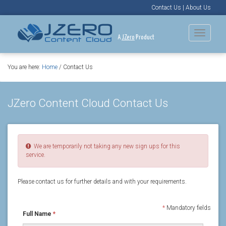
Contact Us
|
About Us
Toggle
A
JZero
Product
navigat
You are here:
Home
/ Contact Us
JZero Content Cloud Contact Us
We are temporarily not taking any new sign ups for this
service.
Please contact us for further details and with your requirements.
*
Mandatory fields
Full Name
*