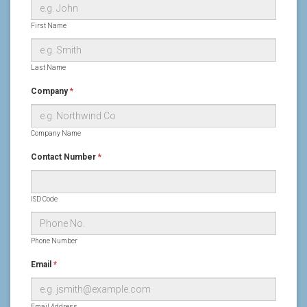
First Name
Last Name
Company
*
Company Name
Contact Number
*
ISD Code
Phone Number
Email
*
Email Address