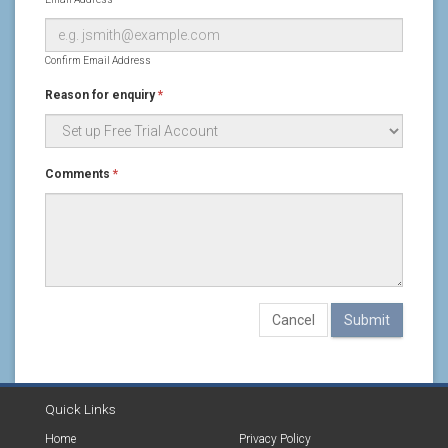
Confirm Email Address
Reason for enquiry
*
Comments
*
Cancel
Quick Links
Home
Privacy Policy